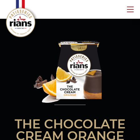
Skip
to
content
THE CHOCOLATE
CREAM ORANGE