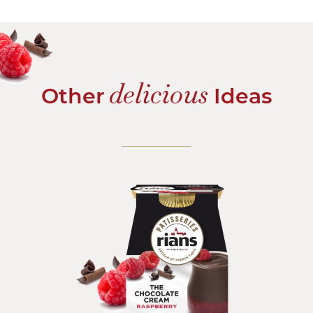
delicious
Other
Ideas