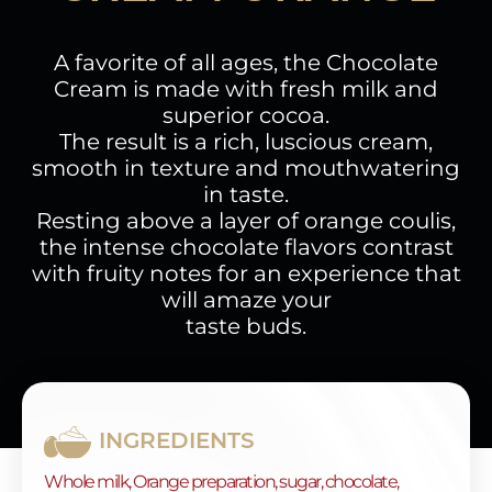
A favorite of all ages, the Chocolate
Cream is made with fresh milk and
superior cocoa.
The result is a rich, luscious cream,
smooth in texture and mouthwatering
in taste.
Resting above a layer of orange coulis,
the intense chocolate flavors contrast
with fruity notes for an experience that
will amaze your
taste buds.
INGREDIENTS
Whole milk, Orange preparation, sugar, chocolate,