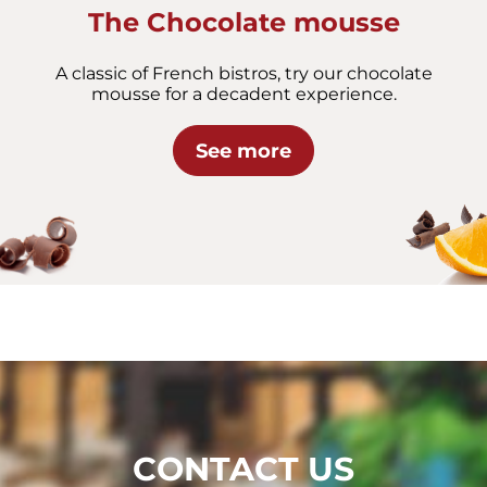
The Chocolate mousse
A classic of French bistros, try our chocolate
mousse for a decadent experience.
See more
CONTACT US