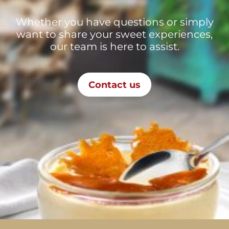
Whether you have questions or simply
want to share your sweet experiences,
our team is here to assist.
Contact us