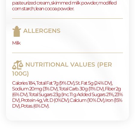
pasteurized cream, skimmed milk powder, modified
corn starch; lean cocoa powder.
ALLERGENS
Milk
NUTRITIONAL VALUES (PER
100G)
Calories 184, Total Fat 7g (9% DV), St. Fat 5g (24% DV),
Sodium 20mg (3% DV), Total Carb. 30g (11% DV), Fiber 2g
(6% DV), Total Sugars 23g (Inc. 11 g Added Sugars 21%, 23%
DV), Protein 4g, Vit. D (0%DV), Calcium (10% DV), Iron (15%
DV), Potas. (6% DV).