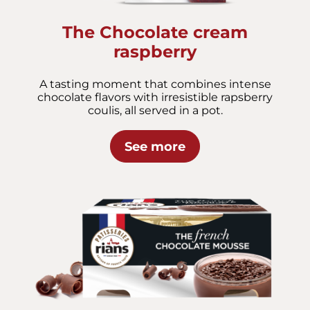
The Chocolate cream
raspberry
A tasting moment that combines intense
chocolate flavors with irresistible rapsberry
coulis, all served in a pot.
See more