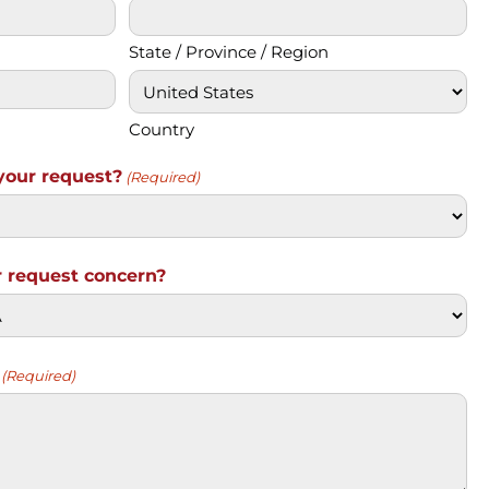
State / Province / Region
Country
your request?
(Required)
 request concern?
(Required)