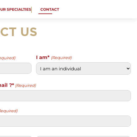
OUR SPECIALTIES
CONTACT
CT US
I am*
(Required)
equired)
ail ?*
(Required)
Required)