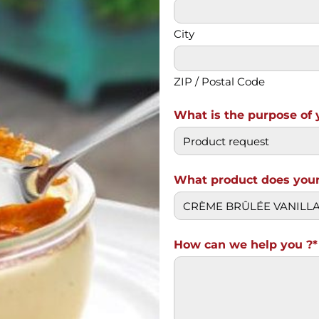
City
ZIP / Postal Code
What is the purpose of 
What product does your
How can we help you ?*