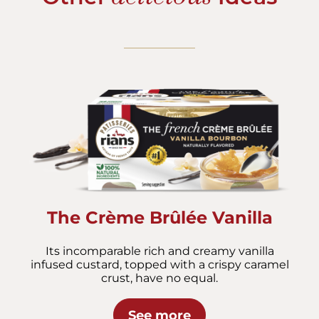
The Crème Brûlée Vanilla
Its incomparable rich and creamy vanilla
infused custard, topped with a crispy caramel
crust, have no equal.
See more