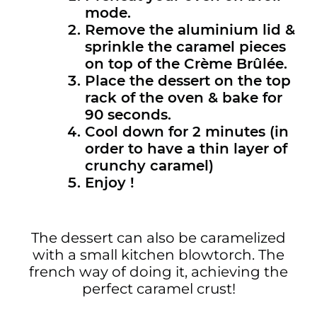
mode.
Remove the aluminium lid &
sprinkle the caramel pieces
on top of the Crème Brûlée.
Place the dessert on the top
rack of the oven & bake for
90 seconds.
Cool down for 2 minutes (in
order to have a thin layer of
crunchy caramel)
Enjoy !
The dessert can also be caramelized
with a small kitchen blowtorch. The
french way of doing it, achieving the
perfect caramel crust!