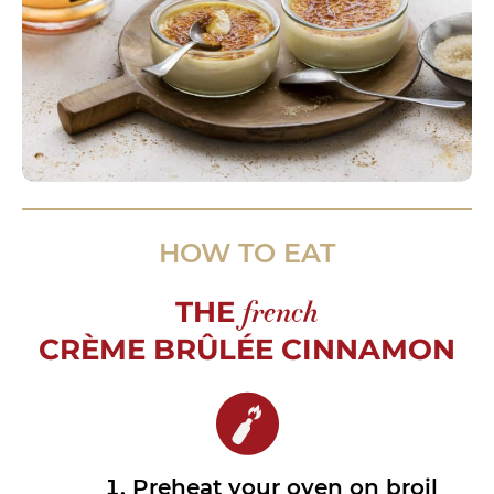
HOW TO EAT
THE
french
CRÈME BRÛLÉE CINNAMON
Preheat your oven on broil