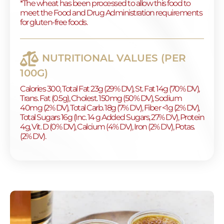
*The wheat has been processed to allow this food to
meet the Food and Drug Administration requirements
for gluten-free foods.
NUTRITIONAL VALUES (PER
100G)
Calories 300, Total Fat 23g (29% DV), St. Fat 14g (70% DV),
Trans. Fat (0.5g), Cholest. 150mg (50% DV), Sodium
40mg (2% DV), Total Carb. 18g (7% DV), Fiber <1g (2% DV),
Total Sugars 16g (Inc. 14 g Added Sugars, 27% DV), Protein
4g, Vit. D (0% DV), Calcium (4% DV), Iron (2% DV), Potas.
(2% DV).