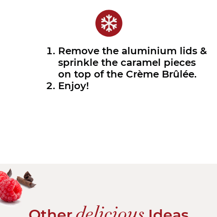
Remove the aluminium lids &
sprinkle the caramel pieces
on top of the Crème Brûlée.
Enjoy!
delicious
Other
Ideas