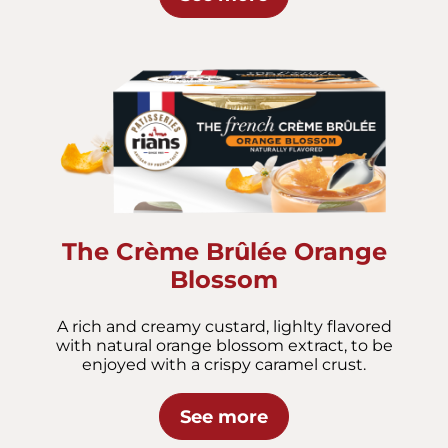
The Crème Brûlée Orange
Blossom
A rich and creamy custard, lighlty flavored
with natural orange blossom extract, to be
enjoyed with a crispy caramel crust.
See more