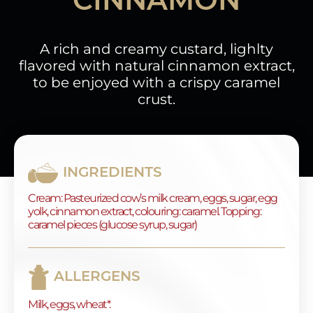
A rich and creamy custard, lighlty
flavored with natural cinnamon extract,
to be enjoyed with a crispy caramel
crust.
INGREDIENTS
Cream: Pasteurized cow’s milk cream, eggs, sugar, egg
yolk, cinnamon extract, colouring: caramel. Topping:
caramel pieces (glucose syrup, sugar)
ALLERGENS
Milk, eggs, wheat*.