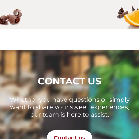
CONTACT US
Whether you have questions or simply
want to share your sweet experiences,
our team is here to assist.
Contact us